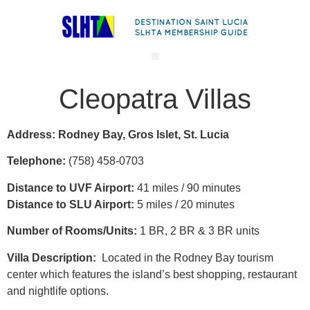
Cleopatra Villas
Address: Rodney Bay, Gros Islet, St. Lucia
Telephone:
(758) 458-0703
Distance to UVF Airport:
41 miles / 90 minutes
Distance to SLU Airport:
5 miles / 20 minutes
Number of Rooms/Units:
1 BR, 2 BR & 3 BR units
Villa Description:
Located in the Rodney Bay tourism
center which features the island’s best shopping, restaurant
and nightlife options.