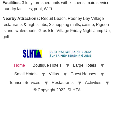
Facilities:
3 fully furnished units with kitchens; maid service;
laundry facilities; pool, WiFi.
Nearby Attractions:
Reduit Beach, Rodney Bay Village
restaurants & night clubs, 2 shopping malls, casino, Pigeon
Island, watersports, Gros Islet Village Friday Night Jump Up,
golf.
Home
Boutique Hotels
Large Hotels
Small Hotels
Villas
Guest Houses
Tourism Services
Restaurants
Activities
© Copyright 2022, SLHTA