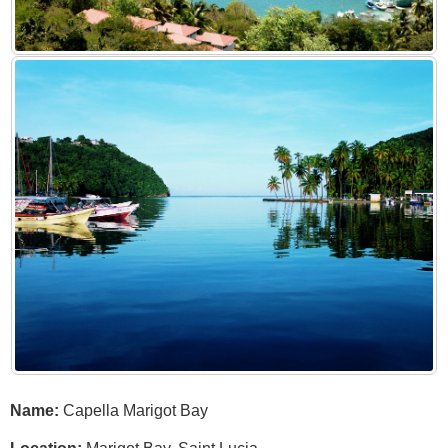
Name:
Capella Marigot Bay