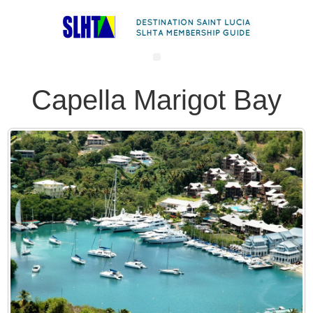
Capella Marigot Bay