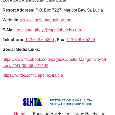
Location:
Marigot Bay, Saint Lucia
Resort Address:
P.O. Box 7227, Marigot Bay, St. Lucia
Website
:
www.capellamarigotbay.com
E-Mail:
res.marigotbay@capellahotels.com
Telephone:
1 758 458 5300
,
Fax:
1 758 458 5299
Social Media Links:
https://www.facebook.com/pages/Capella-Marigot-Bay-St-
Lucia/241265366021492
https://twitter.com/CapellaStLucia
Home
Boutique Hotels
Large Hotels