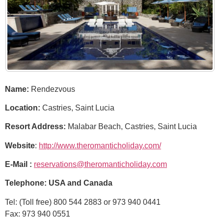
Name:
Rendezvous
Location:
Castries, Saint Lucia
Resort Address:
Malabar Beach, Castries, Saint Lucia
Website
:
http://www.theromanticholiday.com/
E-Mail :
reservations@theromanticholiday.com
Telephone:
USA and Canada
Tel: (Toll free) 800 544 2883 or 973 940 0441
Fax: 973 940 0551