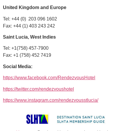
United Kingdom and Europe
Tel: +44 (0) 203 096 1602
Fax: +44 (1) 403 243 242
Saint Lucia, West Indies
Tel: +1(758) 457-7900
Fax: +1 (758) 452 7419
Social Media:
https://www.facebook.com/RendezvousHotel
https://twitter.com/rendezvoushotel
https://www.instagram.com/rendezvousstlucia/