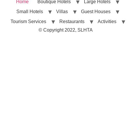
Home
Boutique Hotels
Large Hotels
Small Hotels
Villas
Guest Houses
Tourism Services
Restaurants
Activities
© Copyright 2022, SLHTA