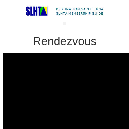
Rendezvous