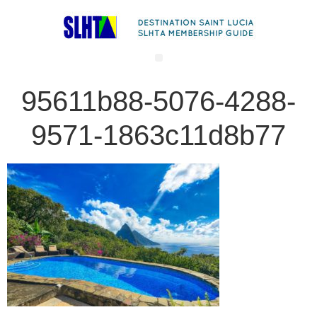
95611b88-5076-4288-
9571-1863c11d8b77