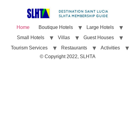
Home
Boutique Hotels
Large Hotels
Small Hotels
Villas
Guest Houses
Tourism Services
Restaurants
Activities
© Copyright 2022, SLHTA