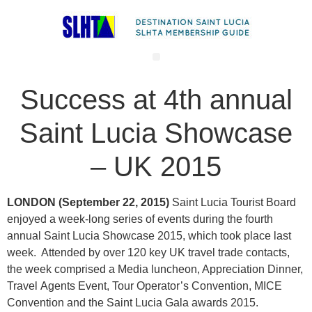
Success at 4th annual
Saint Lucia Showcase
– UK 2015
LONDON (September 22, 2015)
Saint Lucia Tourist Board
enjoyed a week-long series of events during the fourth
annual Saint Lucia Showcase 2015, which took place last
week. Attended by over 120 key UK travel trade contacts,
the week comprised a Media luncheon, Appreciation Dinner,
Travel Agents Event, Tour Operator’s Convention, MICE
Convention and the Saint Lucia Gala awards 2015.