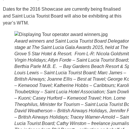
Dates for the 2016 Showcase are currently being finalised
and Saint Lucia Tourist Board will also be exhibiting at this
year’s WTM.
Award winners and Saint Lucia Tourist Board Delegatio
stage at The Saint Lucia Gala Awards 2015, held at The
Grove 5 Star Hotel & Resort. From L-R: Nicola Goldsmit
Virgin Holidays; Atlyn Forde – Saint Lucia Tourist Board;
Berthia Parle M.B. E. – Bay Gardens Beach Resort & S
Louis Lewis – Saint Lucia Tourist Board; Marc James –
British Airways; Joanne Ellis – Best at Travel; George K
– Kenwood Travel; Katherine Hobbs – Caribtours; Karol
Troubetzkoy – Saint Lucia Hotel Association; Sam Dowl
– Kuoni; Casey Hurford – Kenwood Travel; Hon. Lorne
Theophilus, Minister for Tourism – Saint Lucia Tourist B
David Weatherson – British Airways Holidays, Jennifer 
– British Airways Holidays; Tracey Warner-Arnold – Sain
Lucia Tourist Board; Cathy Winston – freelance journalist