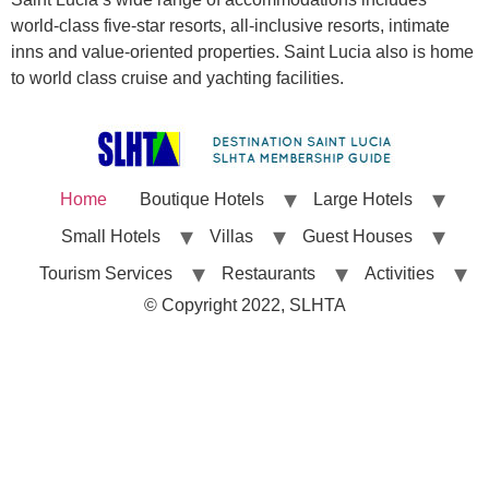
world-class five-star resorts, all-inclusive resorts, intimate
inns and value-oriented properties. Saint Lucia also is home
to world class cruise and yachting facilities.
Home
Boutique Hotels
Large Hotels
Small Hotels
Villas
Guest Houses
Tourism Services
Restaurants
Activities
© Copyright 2022, SLHTA