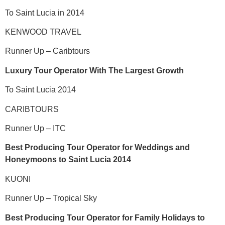
To Saint Lucia in 2014
KENWOOD TRAVEL
Runner Up – Caribtours
Luxury Tour Operator With The Largest Growth
To Saint Lucia 2014
CARIBTOURS
Runner Up – ITC
Best Producing Tour Operator for Weddings and
Honeymoons to Saint Lucia 2014
KUONI
Runner Up – Tropical Sky
Best Producing Tour Operator for Family Holidays to