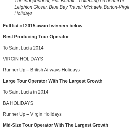
The independent; Phil Barratt – collecting on behalf of
Leighton Glover, Blue Bay Travel; Michaela Burton-Virgi
Holidays
Full list of 2015 award winners below:
Best Producing Tour Operator
To Saint Lucia 2014
VIRGIN HOLIDAYS
Runner Up – British Airways Holidays
Large Tour Operator With The Largest Growth
To Saint Lucia in 2014
BA HOLIDAYS
Runner Up – Virgin Holidays
Mid-Size Tour Operator With The Largest Growth