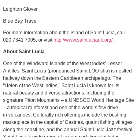
Leighton Glover
Blue Bay Travel
For more information about the island of Saint Lucia, call
020 7341 7005, or visit
http://www.saintluciauk.org/
.
About Saint Lucia
One of the Windward Islands of the West Indies’ Lesser
Antilles, Saint Lucia (pronounced Saint LOO-sha) is nestled
halfway down the Eastern Caribbean archipelago. The
“Helen of the West Indies,” Saint Lucia is known for its
natural beauty and diverse attractions, including the
signature Piton Mountains – a UNESCO World Heritage Site
– a tropical rainforest and one of the world’s few drive-
in volcanoes. Culturally rich offerings include the bustling
marketplace in the capital of Castries, quaint fishing villages
along the coastline, and the annual Saint Lucia Jazz festival.
Saint Lucia’s wide range of accommodations includes