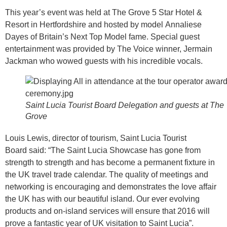
This year’s event was held at The Grove 5 Star Hotel &
Resort in Hertfordshire and hosted by model Annaliese
Dayes of Britain’s Next Top Model fame. Special guest
entertainment was provided by The Voice winner, Jermain
Jackman who wowed guests with his incredible vocals.
Saint Lucia Tourist Board Delegation and guests at The
Grove
Louis Lewis, director of tourism, Saint Lucia Tourist
Board said: “The Saint Lucia Showcase has gone from
strength to strength and has become a permanent fixture in
the UK travel trade calendar. The quality of meetings and
networking is encouraging and demonstrates the love affair
the UK has with our beautiful island. Our ever evolving
products and on-island services will ensure that 2016 will
prove a fantastic year of UK visitation to Saint Lucia”.