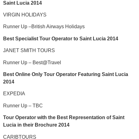
Saint Lucia 2014
VIRGIN HOLIDAYS
Runner Up –British Airways Holidays
Best Specialist Tour Operator to Saint Lucia 2014
JANET SMITH TOURS
Runner Up – Best@Travel
Best Online Only Tour Operator Featuring Saint Lucia
2014
EXPEDIA
Runner Up – TBC
Tour Operator with the Best Representation of Saint
Lucia in their Brochure 2014
CARIBTOURS