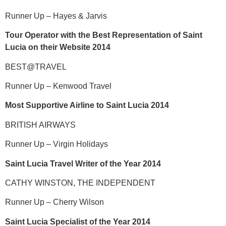
Runner Up – Hayes & Jarvis
Tour Operator with the Best Representation of Saint
Lucia on their Website 2014
BEST@TRAVEL
Runner Up – Kenwood Travel
Most Supportive Airline to Saint Lucia 2014
BRITISH AIRWAYS
Runner Up – Virgin Holidays
Saint Lucia Travel Writer of the Year 2014
CATHY WINSTON, THE INDEPENDENT
Runner Up – Cherry Wilson
Saint Lucia Specialist of the Year 2014