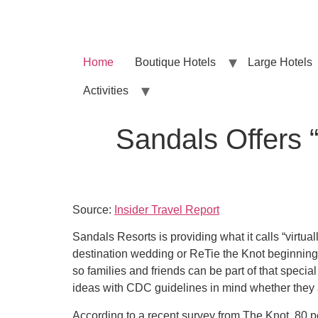
Home
Boutique Hotels
Large Hotels
Activities
Sandals Offers “
Source:
Insider Travel Report
Sandals Resorts is providing what it calls “virtual
destination wedding or ReTie the Knot beginning
so families and friends can be part of that specia
ideas with CDC guidelines in mind whether they 
According to a recent survey from The Knot, 80 p