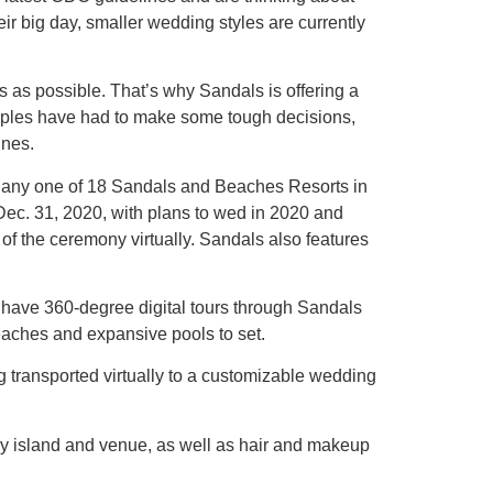
ir big day, smaller wedding styles are currently
 as possible. That’s why Sandals is offering a
couples have had to make some tough decisions,
ines.
t any one of 18 Sandals and Beaches Resorts in
Dec. 31, 2020, with plans to wed in 2020 and
f the ceremony virtually. Sandals also features
 have 360-degree digital tours through Sandals
eaches and expansive pools to set.
transported virtually to a customizable wedding
y island and venue, as well as hair and makeup