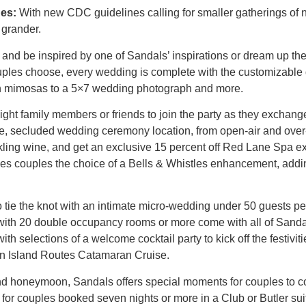
es:
With new CDC guidelines calling for smaller gatherings of n
 grander.
nd be inspired by one of Sandals’ inspirations or dream up the
les choose, every wedding is complete with the customizable
ith mimosas to a 5×7 wedding photograph and more.
ight family members or friends to join the party as they exchan
que, secluded wedding ceremony location, from open-air and ove
rkling wine, and get an exclusive 15 percent off Red Lane Spa ex
 couples the choice of a Bells & Whistles enhancement, adding 
 tie the knot with an intimate micro-wedding under 50 guests pe
d with 20 double occupancy rooms or more come with all of Sand
h selections of a welcome cocktail party to kick off the festivit
an Island Routes Catamaran Cruise.
d honeymoon, Sandals offers special moments for couples to c
for couples booked seven nights or more in a Club or Butler suit