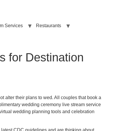
sm Services
Restaurants
s for Destination
ot alter their plans to wed. All couples that book a
plimentary wedding ceremony live stream service
 virtual wedding planning tools and celebration
e latest CDC guidelines and are thinking about