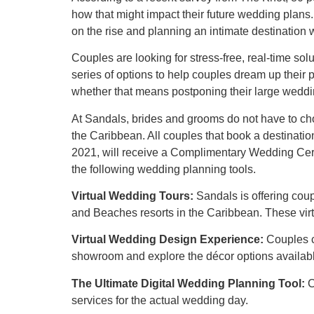
how that might impact their future wedding plans.
on the rise and planning an intimate destination 
Couples are looking for stress-free, real-time s
series of options to help couples dream up their
whether that means postponing their large weddi
At Sandals, brides and grooms do not have to c
the Caribbean. All couples that book a destinati
2021, will receive a Complimentary Wedding Cerem
the following wedding planning tools.
Virtual Wedding Tours:
Sandals is offering cou
and Beaches resorts in the Caribbean. These virt
Virtual Wedding Design Experience:
Couples c
showroom and explore the décor options availabl
The Ultimate Digital Wedding Planning Tool:
C
services for the actual wedding day.