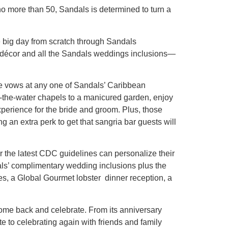
o more than 50, Sandals is determined to turn a
 big day from scratch through Sandals
 décor and all the Sandals weddings inclusions—
ge vows at any one of Sandals’ Caribbean
r-the-water chapels to a manicured garden, enjoy
perience for the bride and groom. Plus, those
an extra perk to get that sangria bar guests will
r the latest CDC guidelines can personalize their
als’ complimentary wedding inclusions plus the
ies, a Global Gourmet lobster dinner reception, a
ome back and celebrate. From its anniversary
e to celebrating again with friends and family