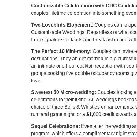
Customizable Celebrations with CDC Guidelin
couples’ lifetime celebration into something even
Two Lovebirds Elopement:
Couples can elope a
Customizable Weddings. Regardless of what coup
from signature cocktails and breakfast in bed w
The Perfect 10 Mini-mony:
Couples can invite e
destinations. They an get married in a pictures
an intimate one-hour cocktail reception with spa
groups booking five double occupancy rooms gives
love.
Sweetest 50 Micro-wedding:
Couples looking to
celebrations to their liking. All weddings booke
choice of three Bells & Whistles enhancements, wit
rum and game night, or a $1,000 credit towards 
Sequel Celebrations:
Even after the wedding an
program, which offers a complimentary night stay 