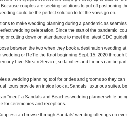
 Because couples are seeking solutions to put off postponing the
wedding could be the perfect solution to let the vows go on.
olutions to make wedding planning during a pandemic as seamless
 perfect wedding celebration. Since the start of the pandemic, 
ng or cutting down on attendance to meet the latest CDC guidel
hoose between the two when they book a destination wedding a
on wedding or ReTie the Knot beginning Sept. 15, 2020 through 
ony Live Stream Service, so families and friends can be part o
ples a wedding planning tool for brides and grooms so they can
ual tours provide an inside look at Sandals’ luxurious suites, b
an “meet” a Sandals and Beaches wedding planner while being 
e for ceremonies and receptions.
ouples can browse through Sandals’ wedding offerings on ever