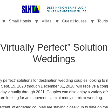
Small Hotels
Villas
Guest Houses
Touri
Virtually Perfect” Solution
Weddings
ly perfect” solutions for destination wedding couples looking to n
 Sept. 15, 2020 through December 31, 2020, will receive a com
l day virtually through 2021. Couples can also enjoy a variety of
are looking for an elopement, a mini-mony or micro-wedding.
ercent of engaged couples are staying closely up to date on th