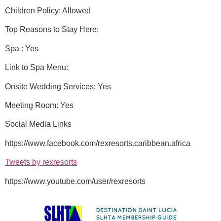
Children Policy: Allowed
Top Reasons to Stay Here:
Spa : Yes
Link to Spa Menu:
Onsite Wedding Services: Yes
Meeting Room: Yes
Social Media Links
https://www.facebook.com/rexresorts.caribbean.africa
Tweets by rexresorts
https://www.youtube.com/user/rexresorts