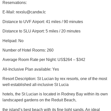
Reservations:
E-Mail: rexslu@candw.lc
Distance to UVF Airport: 41 miles / 90 minutes
Distance to SLU Airport: 5 miles / 20 minutes
Helipad: No
Number of Hotel Rooms: 260
Average Room Rate per Night: US$264 – $342
All-Inclusive Plan available: Yes
Resort Description: St Lucian by rex resorts, one of the most
well-established all-inclusive St Lucia
hotels, the St Lucian is located in Rodney Bay within its own
landscaped gardens on the Reduit Beach,
the island’s best beach with its fine light sands. An ideal