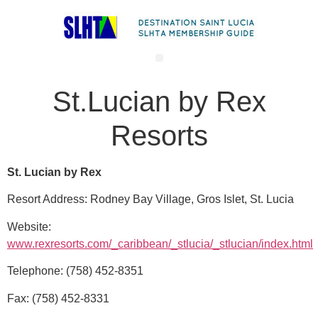
St.Lucian by Rex
Resorts
St. Lucian by Rex
Resort Address: Rodney Bay Village, Gros Islet, St. Lucia
Website:
www.rexresorts.com/_caribbean/_stlucia/_stlucian/index.html
Telephone: (758) 452-8351
Fax: (758) 452-8331