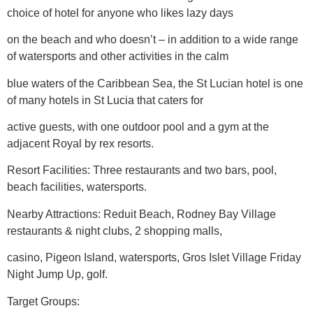
choice of hotel for anyone who likes lazy days
on the beach and who doesn’t – in addition to a wide range
of watersports and other activities in the calm
blue waters of the Caribbean Sea, the St Lucian hotel is one
of many hotels in St Lucia that caters for
active guests, with one outdoor pool and a gym at the
adjacent Royal by rex resorts.
Resort Facilities: Three restaurants and two bars, pool,
beach facilities, watersports.
Nearby Attractions: Reduit Beach, Rodney Bay Village
restaurants & night clubs, 2 shopping malls,
casino, Pigeon Island, watersports, Gros Islet Village Friday
Night Jump Up, golf.
Target Groups: