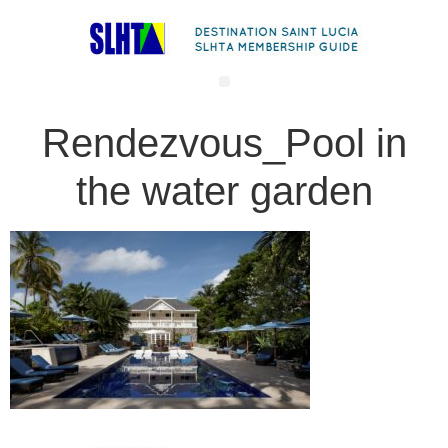
Rendezvous_Pool in
the water garden