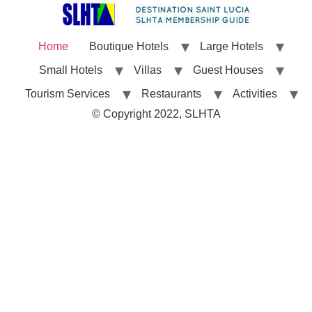
Home
Boutique Hotels
Large Hotels
Small Hotels
Villas
Guest Houses
Tourism Services
Restaurants
Activities
© Copyright 2022, SLHTA