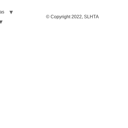
las
© Copyright 2022, SLHTA