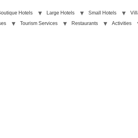
outique Hotels
Large Hotels
Small Hotels
Vil
ses
Tourism Services
Restaurants
Activities