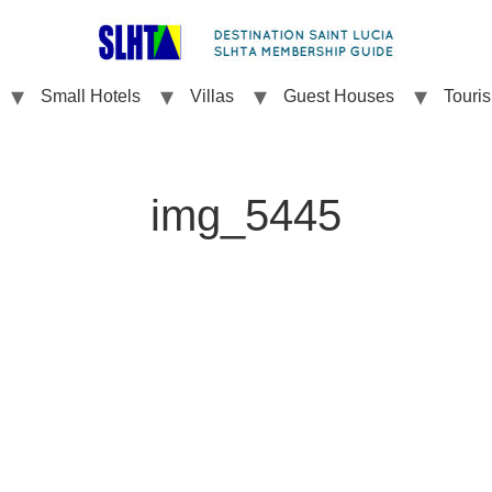
Small Hotels
Villas
Guest Houses
Touri
img_5445