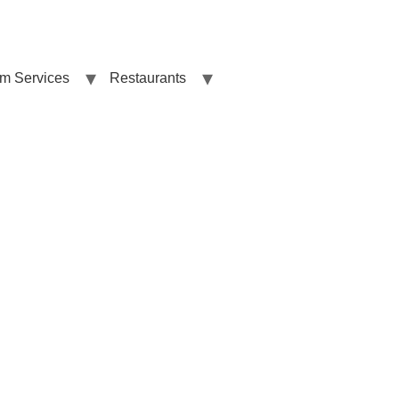
sm Services
Restaurants