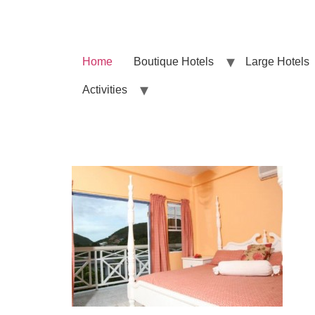
Home
Boutique Hotels
Large Hotels
Activities