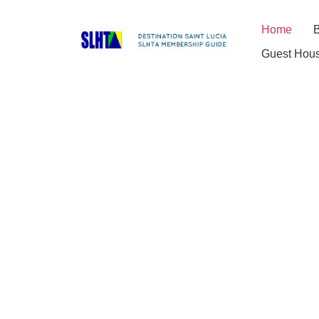
Home
B
Guest Hou