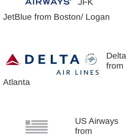
JFK
JetBlue from Boston/ Logan
Delta
from
Atlanta
US Airways
from