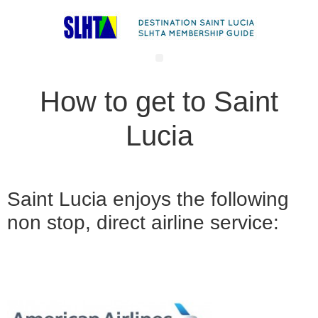
How to get to Saint
Lucia
Saint Lucia enjoys the following
non stop, direct airline service: