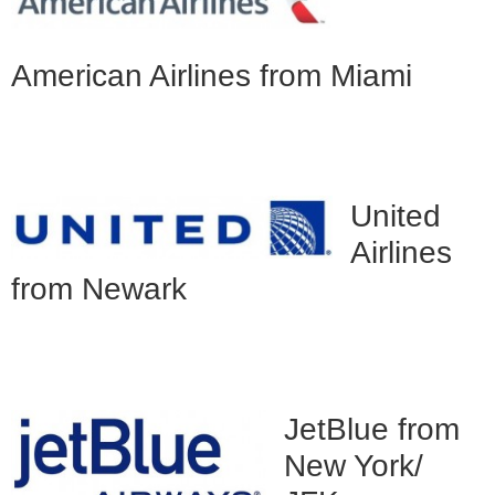
American Airlines from Miami
United
Airlines
from Newark
JetBlue from
New York/