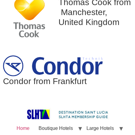
Thomas Cook from
Manchester,
United Kingdom
Condor from Frankfurt
Home
Boutique Hotels
Large Hotels