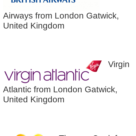
Airways from London Gatwick,
United Kingdom
Virgin
Atlantic from London Gatwick,
United Kingdom