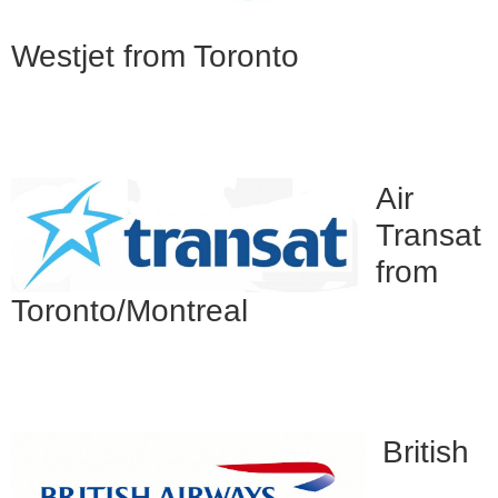
Westjet from Toronto
Air
Transat
from
Toronto/Montreal
British