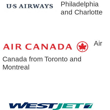
Philadelphia
and Charlotte
Air
Canada from Toronto and
Montreal