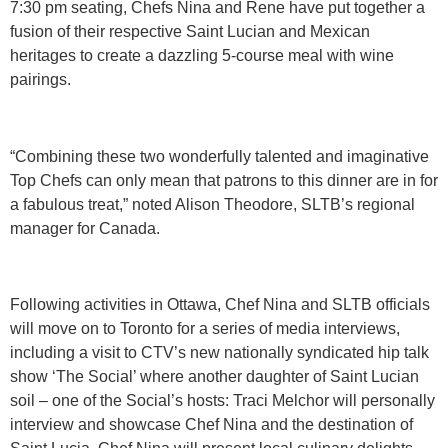
7:30 pm seating, Chefs Nina and Rene have put together a
fusion of their respective Saint Lucian and Mexican
heritages to create a dazzling 5-course meal with wine
pairings.
“Combining these two wonderfully talented and imaginative
Top Chefs can only mean that patrons to this dinner are in for
a fabulous treat,” noted Alison Theodore, SLTB’s regional
manager for Canada.
Following activities in Ottawa, Chef Nina and SLTB officials
will move on to Toronto for a series of media interviews,
including a visit to CTV’s new nationally syndicated hip talk
show ‘The Social’ where another daughter of Saint Lucian
soil – one of the Social’s hosts: Traci Melchor will personally
interview and showcase Chef Nina and the destination of