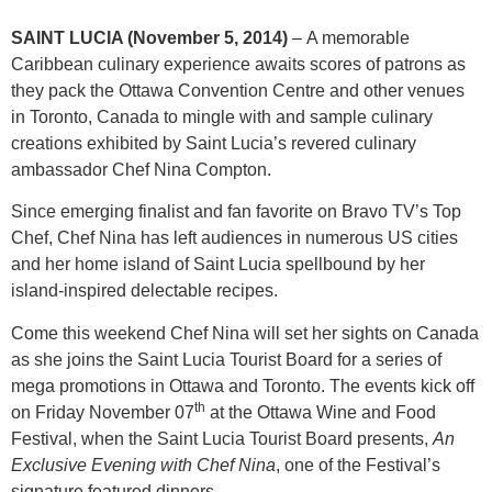
SAINT LUCIA (November 5, 2014)
– A memorable
Caribbean culinary experience awaits scores of patrons as
they pack the Ottawa Convention Centre and other venues
in Toronto, Canada to mingle with and sample culinary
creations exhibited by Saint Lucia’s revered culinary
ambassador Chef Nina Compton.
Since emerging finalist and fan favorite on Bravo TV’s Top
Chef, Chef Nina has left audiences in numerous US cities
and her home island of Saint Lucia spellbound by her
island-inspired delectable recipes.
Come this weekend Chef Nina will set her sights on Canada
as she joins the Saint Lucia Tourist Board for a series of
mega promotions in Ottawa and Toronto. The events kick off
th
on Friday November 07
at the Ottawa Wine and Food
Festival, when the Saint Lucia Tourist Board presents,
An
Exclusive Evening with Chef Nina
, one of the Festival’s
signature featured dinners.