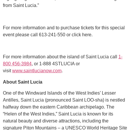
from Saint Lucia.”
For more information and to purchase tickets for this special
event please call 613-241-550 or click here.
For more information about the island of Saint Lucia call
1-
800 456-3984
, or 1-888 4STLUCIA or
visit
www.saintlucianow.com
.
About Saint Lucia
One of the Windward Islands of the West Indies’ Lesser
Antilles, Saint Lucia (pronounced Saint LOO-sha) is nestled
halfway down the eastern Caribbean archipelago. The
“Helen of the West Indies,” Saint Lucia is known for its
natural beauty and diverse attractions, including the
signature Piton Mountains – a UNESCO World Heritage Site