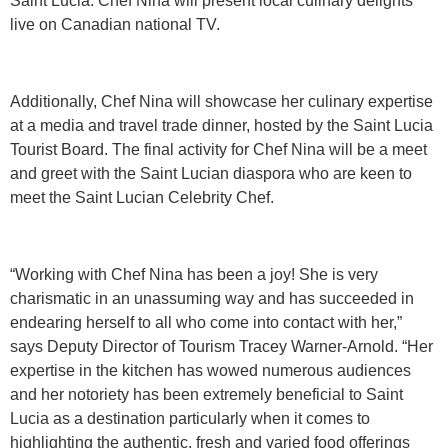
Saint Lucia. Chef Nina will present local culinary delights
live on Canadian national TV.
Additionally, Chef Nina will showcase her culinary expertise
at a media and travel trade dinner, hosted by the Saint Lucia
Tourist Board. The final activity for Chef Nina will be a meet
and greet with the Saint Lucian diaspora who are keen to
meet the Saint Lucian Celebrity Chef.
“Working with Chef Nina has been a joy! She is very
charismatic in an unassuming way and has succeeded in
endearing herself to all who come into contact with her,”
says Deputy Director of Tourism Tracey Warner-Arnold. “Her
expertise in the kitchen has wowed numerous audiences
and her notoriety has been extremely beneficial to Saint
Lucia as a destination particularly when it comes to
highlighting the authentic, fresh and varied food offerings