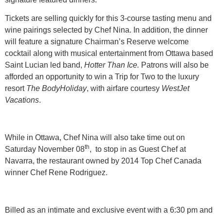
Tickets are selling quickly for this 3-course tasting menu and
wine pairings selected by Chef Nina. In addition, the dinner
will feature a signature Chairman’s Reserve welcome
cocktail along with musical entertainment from Ottawa based
Saint Lucian led band,
Hotter Than Ice.
Patrons will also be
afforded an opportunity to win a Trip for Two to the luxury
resort
The BodyHoliday
, with airfare courtesy
WestJet
Vacations
.
While in Ottawa, Chef Nina will also take time out on
th
Saturday November 08
, to stop in as Guest Chef at
Navarra, the restaurant owned by 2014 Top Chef Canada
winner Chef Rene Rodriguez.
Billed as an intimate and exclusive event with a 6:30 pm and