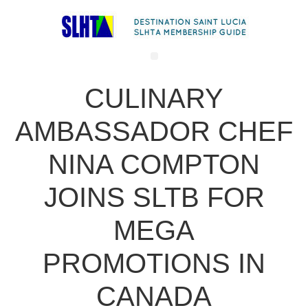
CULINARY
AMBASSADOR CHEF
NINA COMPTON
JOINS SLTB FOR
MEGA
PROMOTIONS IN
CANADA