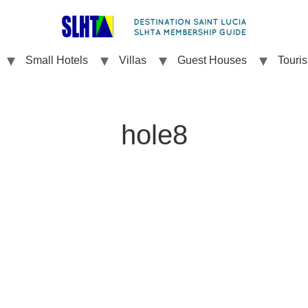
Small Hotels
Villas
Guest Houses
Touri
hole8