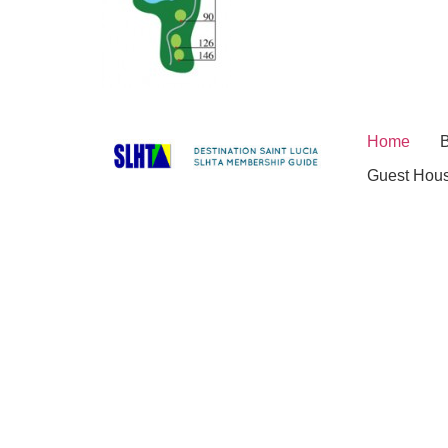
Home
B
Guest Hou