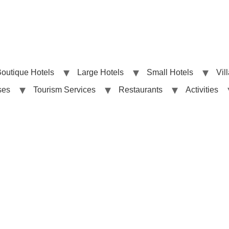
outique Hotels
Large Hotels
Small Hotels
Vil
ses
Tourism Services
Restaurants
Activities