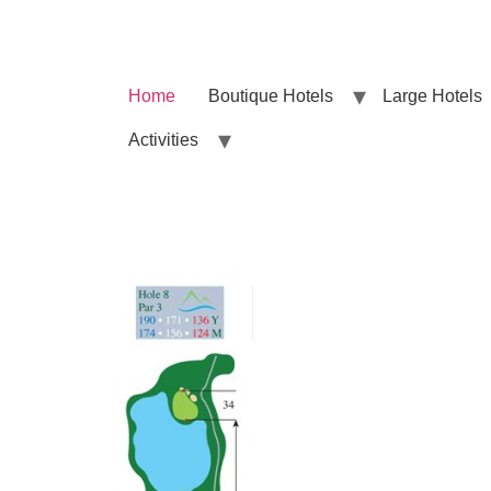
Home
Boutique Hotels
Large Hotels
Activities