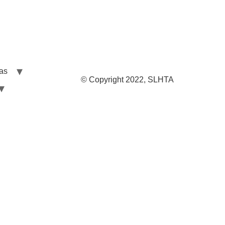
las
© Copyright 2022, SLHTA