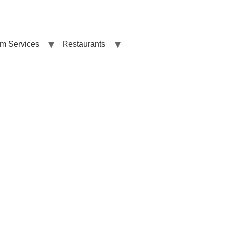
sm Services
Restaurants