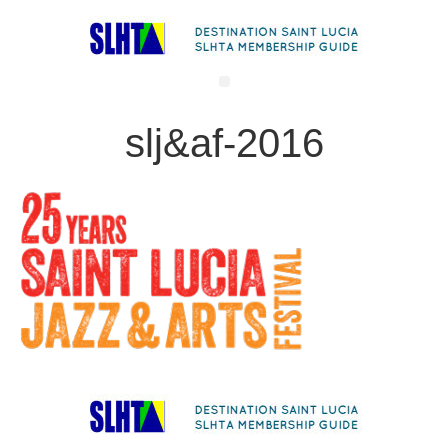
slj&af-2016