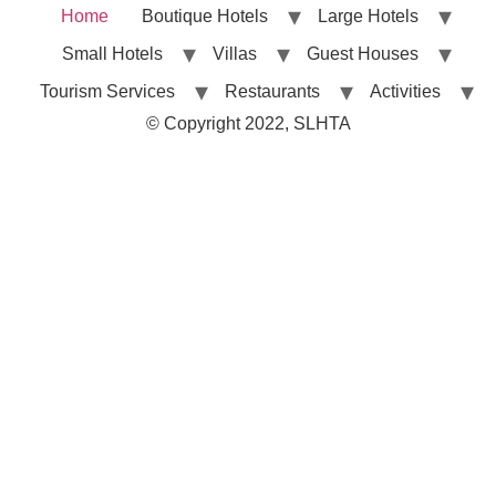
Home
Boutique Hotels
Large Hotels
Small Hotels
Villas
Guest Houses
Tourism Services
Restaurants
Activities
© Copyright 2022, SLHTA