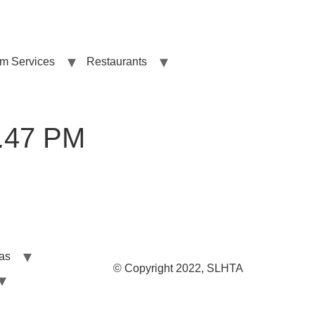
sm Services
Restaurants
1.47 PM
las
© Copyright 2022, SLHTA