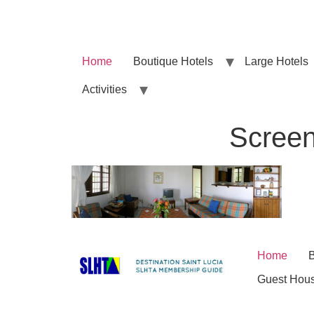
Home
Boutique Hotels
Large Hotels
Activities
Screen
Home
B
Guest Hou