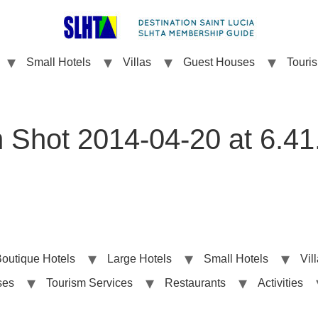
Small Hotels
Villas
Guest Houses
Touri
 Shot 2014-04-20 at 6.4
outique Hotels
Large Hotels
Small Hotels
Vil
ses
Tourism Services
Restaurants
Activities