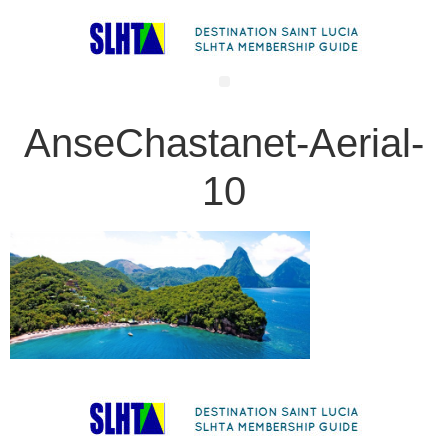
AnseChastanet-Aerial-
10