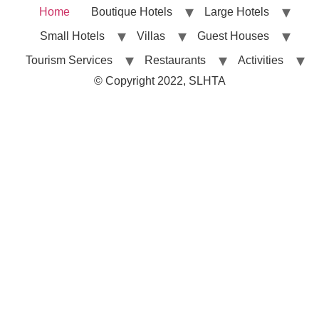
Home
Boutique Hotels
Large Hotels
Small Hotels
Villas
Guest Houses
Tourism Services
Restaurants
Activities
© Copyright 2022, SLHTA